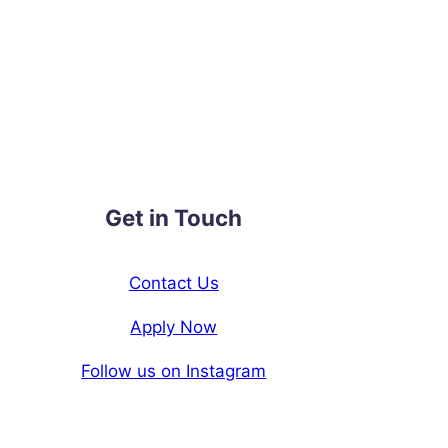
Get in Touch
Contact Us
Apply Now
Follow us on Instagram