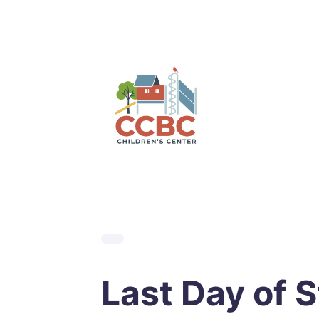
Skip
to
content
Last Day of S