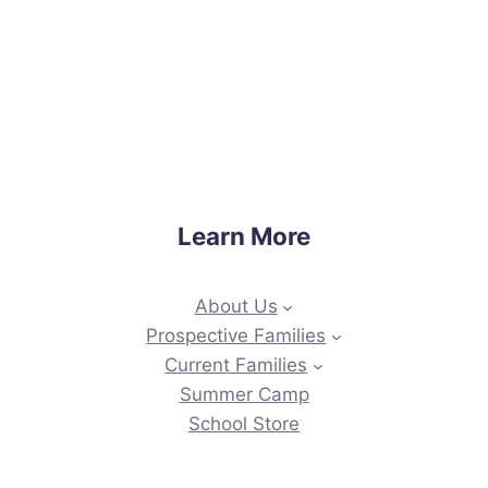
Learn More
About Us
Prospective Families
Current Families
Summer Camp
School Store