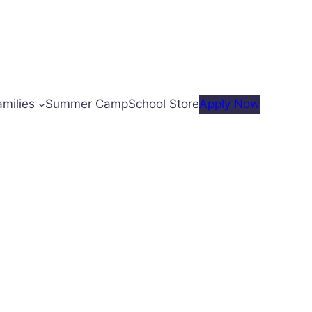
amilies
Summer Camp
School Store
Apply Now