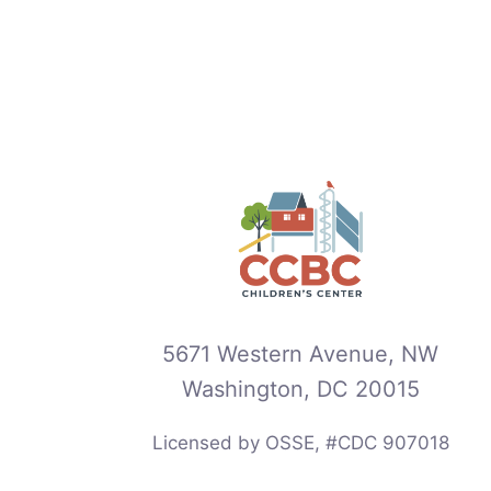
5671 Western Avenue, NW
Washington, DC 20015
Licensed by OSSE, #CDC 907018