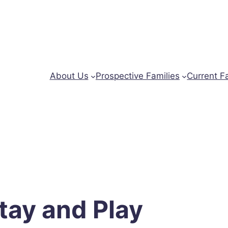
About Us
Prospective Families
Current F
tay and Play