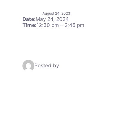
August 24, 2023
Date:
May 24, 2024
Time:
12:30 pm
–
2:45 pm
Posted by