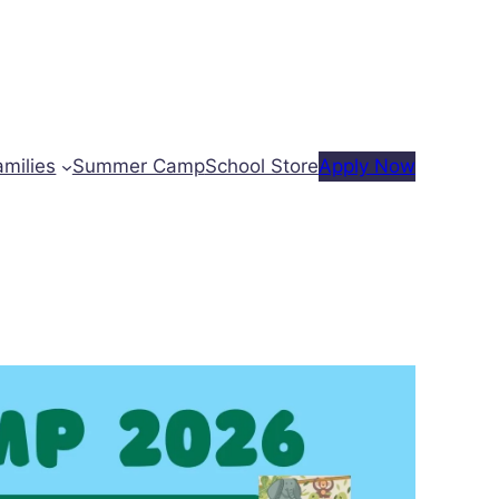
amilies
Summer Camp
School Store
Apply Now