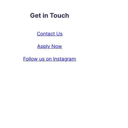
Get in Touch
Contact Us
Apply Now
Follow us on Instagram