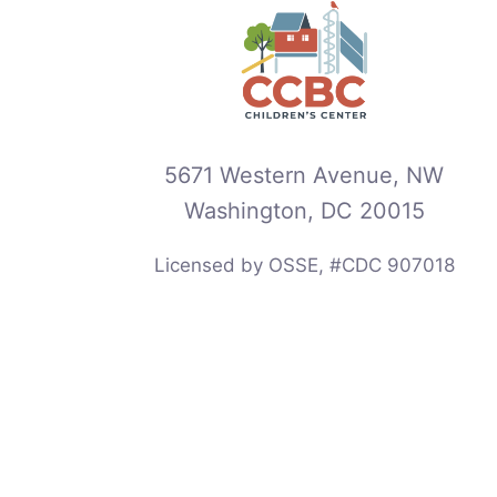
5671 Western Avenue, NW
Washington, DC 20015
Licensed by OSSE, #CDC 907018