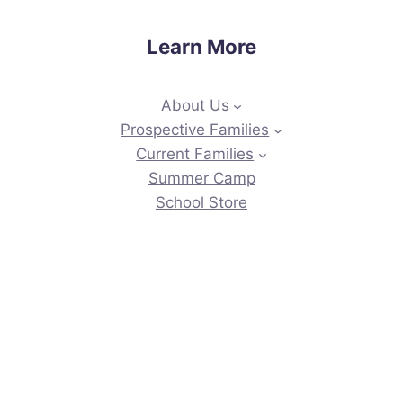
Learn More
About Us
Prospective Families
Current Families
Summer Camp
School Store