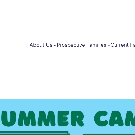
About Us
Prospective Families
Current F