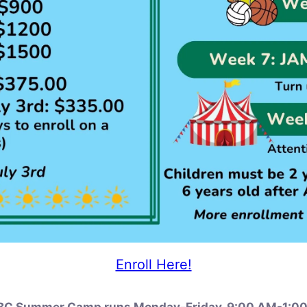
Enroll Here!
C Summer Camp runs Monday-Friday, 9:00 AM-1:0