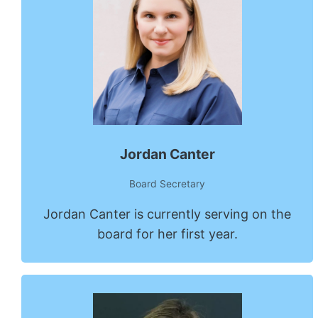
Jordan Canter
Board Secretary
Jordan Canter is currently serving on the
board for her first year.