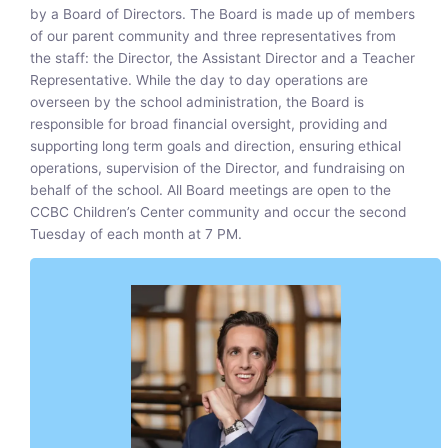
by a Board of Directors. The Board is made up of members
of our parent community and three representatives from
the staff: the Director, the Assistant Director and a Teacher
Representative. While the day to day operations are
overseen by the school administration, the Board is
responsible for broad financial oversight, providing and
supporting long term goals and direction, ensuring ethical
operations, supervision of the Director, and fundraising on
behalf of the school. All Board meetings are open to the
CCBC Children’s Center community and occur the second
Tuesday of each month at 7 PM.