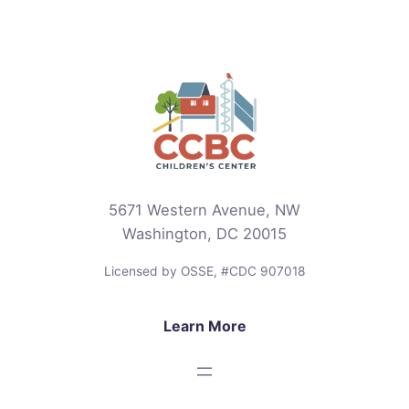
5671 Western Avenue, NW
Washington, DC 20015
Licensed by OSSE, #CDC 907018
Learn More