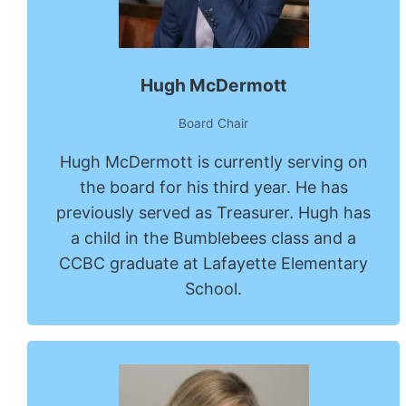
Hugh McDermott
Board Chair
Hugh McDermott is currently serving on
the board for his third year. He has
previously served as Treasurer. Hugh has
a child in the Bumblebees class and a
CCBC graduate at Lafayette Elementary
School.