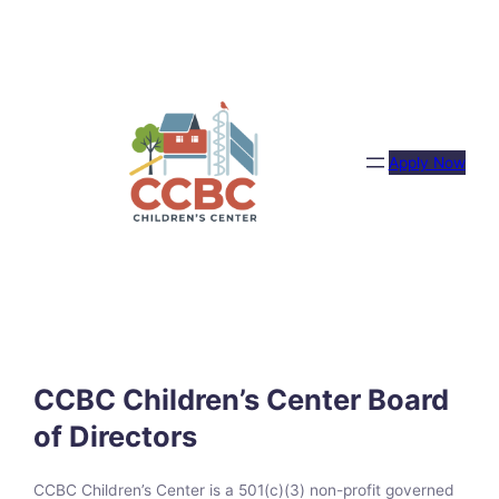
Skip
to
content
Apply Now
CCBC Children’s Center Board
of Directors
CCBC Children’s Center is a 501(c)(3) non-profit governed