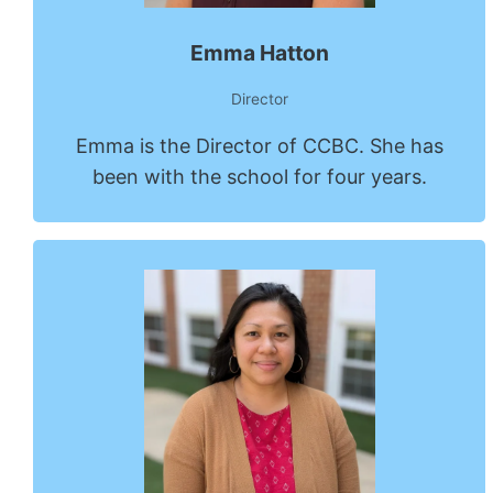
Emma Hatton
Director
Emma is the Director of CCBC. She has
been with the school for four years.