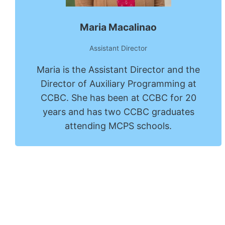
Maria Macalinao
Assistant Director
Maria is the Assistant Director and the
Director of Auxiliary Programming at
CCBC. She has been at CCBC for 20
years and has two CCBC graduates
attending MCPS schools.