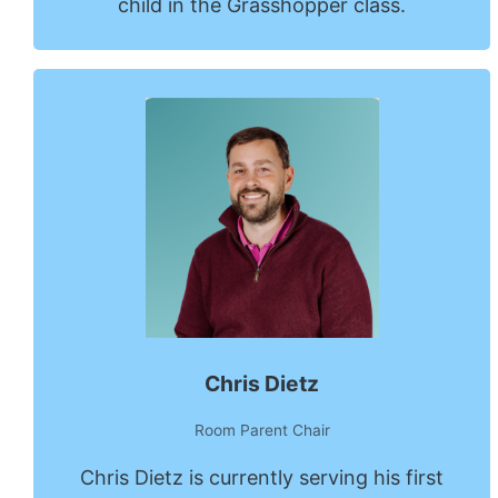
child in the Grasshopper class.
Chris Dietz
Room Parent Chair
Chris Dietz is currently serving his first