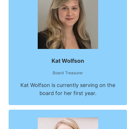
Kat Wolfson
Board Treasurer
Kat Wolfson is currently serving on the
board for her first year.