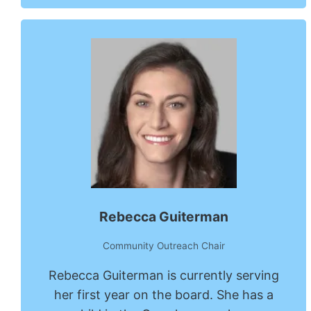
Rebecca Guiterman
Community Outreach Chair
Rebecca Guiterman is currently serving
her first year on the board. She has a