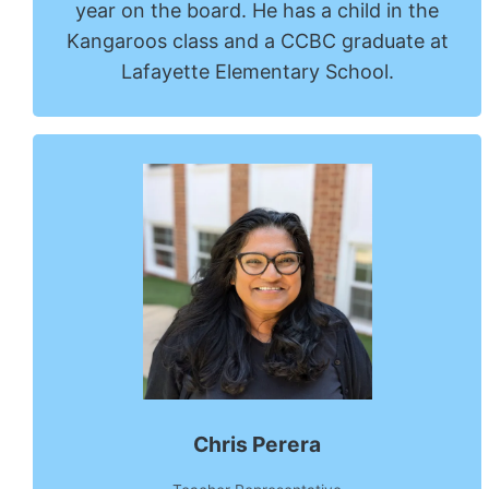
year on the board. He has a child in the
Kangaroos class and a CCBC graduate at
Lafayette Elementary School.
Chris Perera