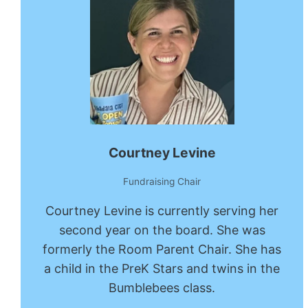
Courtney Levine
Fundraising Chair
Courtney Levine is currently serving her
second year on the board. She was
formerly the Room Parent Chair. She has
a child in the PreK Stars and twins in the
Bumblebees class.