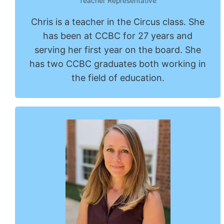
Teacher Representative
Chris is a teacher in the Circus class. She
has been at CCBC for 27 years and
serving her first year on the board. She
has two CCBC graduates both working in
the field of education.