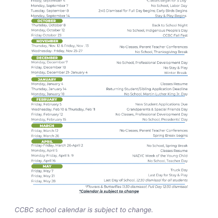
CCBC school calendar is subject to change.