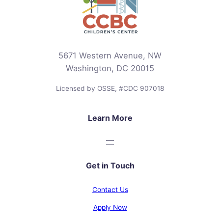
5671 Western Avenue, NW
Washington, DC 20015
Licensed by OSSE, #CDC 907018
Learn More
Get in Touch
Contact Us
Apply Now