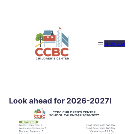
Skip
to
content
Apply Now
Look ahead for 2026-2027!