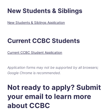
New Students & Siblings
New Students & Siblings Application
Current CCBC Students
Current CCBC Student Application
Application forms may not be supported by all browsers;
Google Chrome is recommended.
Not ready to apply? Submit
your email to learn more
about CCBC