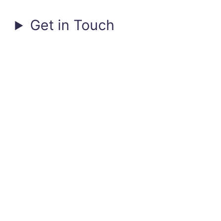
Get in Touch