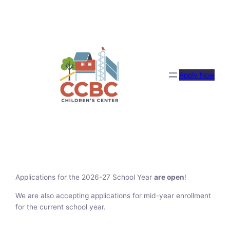
Skip
to
content
Apply Now
Applications for the 2026-27 School Year
are open
!
We are also accepting applications for mid-year enrollment
for the current school year.