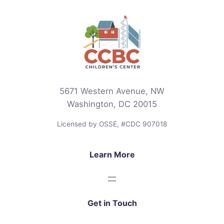
5671 Western Avenue, NW
Washington, DC 20015
Licensed by OSSE, #CDC 907018
Learn More
Get in Touch