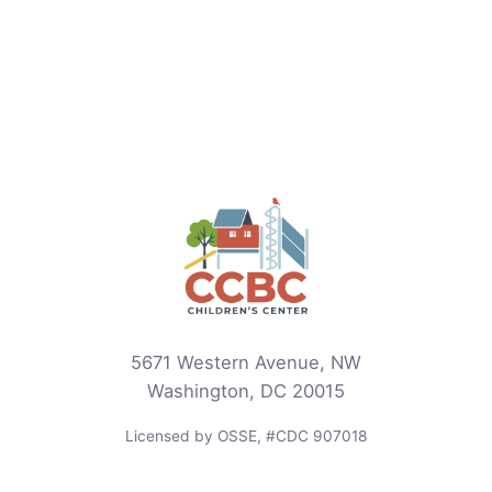
5671 Western Avenue, NW
Washington, DC 20015
Licensed by OSSE, #CDC 907018