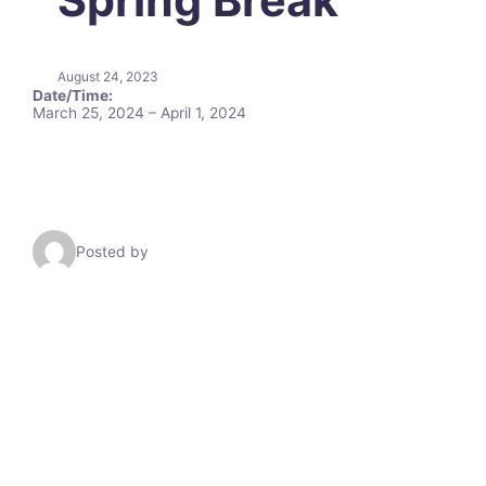
August 24, 2023
Date/Time:
March 25, 2024 – April 1, 2024
Posted by