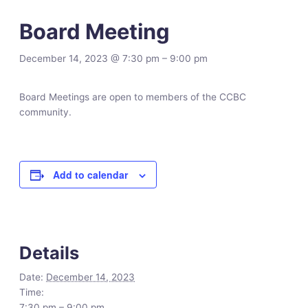
Board Meeting
December 14, 2023 @ 7:30 pm
–
9:00 pm
Board Meetings are open to members of the CCBC
community.
Add to calendar
Details
Date:
December 14, 2023
Time:
7:30 pm – 9:00 pm