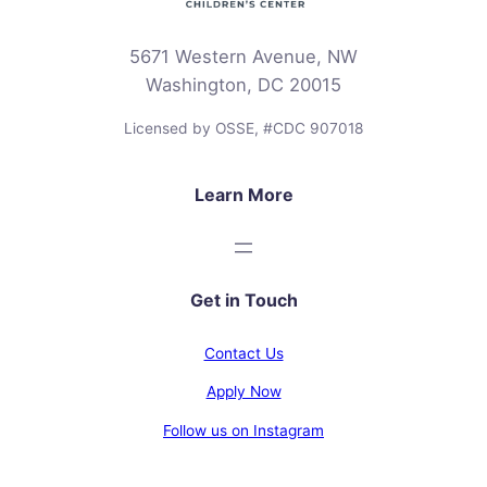
5671 Western Avenue, NW
Washington, DC 20015
Licensed by OSSE, #CDC 907018
Learn More
Get in Touch
Contact Us
Apply Now
Follow us on Instagram