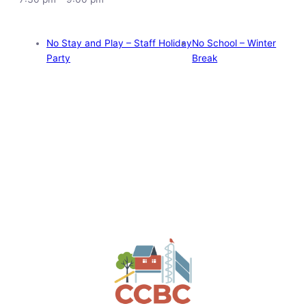
No Stay and Play – Staff Holiday
No School – Winter
Party
Break