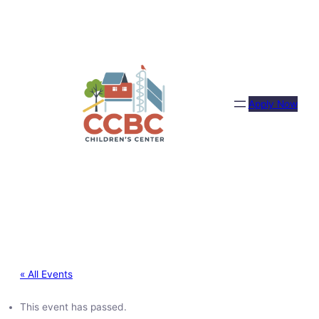
Apply Now
« All Events
This event has passed.