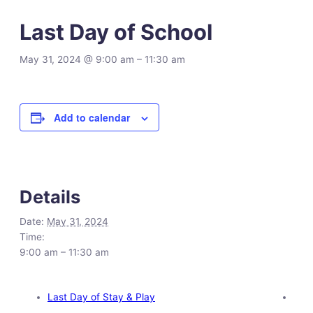
Last Day of School
May 31, 2024 @ 9:00 am
–
11:30 am
Add to calendar
Details
Date:
May 31, 2024
Time:
9:00 am – 11:30 am
Last Day of Stay & Play