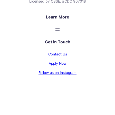
Licensed by OSSE, #CDC 907018
Learn More
Get in Touch
Contact Us
Apply Now
Follow us on Instagram