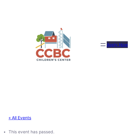
Apply Now
« All Events
This event has passed.