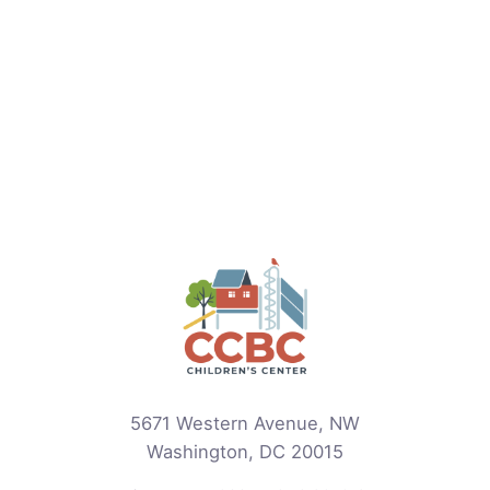
5671 Western Avenue, NW
Washington, DC 20015