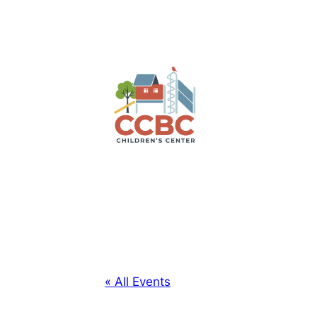
« All Events