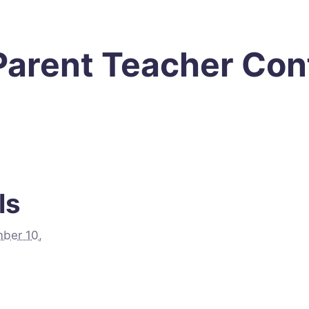
 Parent Teacher Co
ls
ber 10,