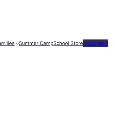
amilies
Summer Camp
School Store
Apply Now