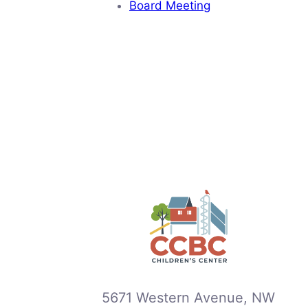
Board Meeting
5671 Western Avenue, NW