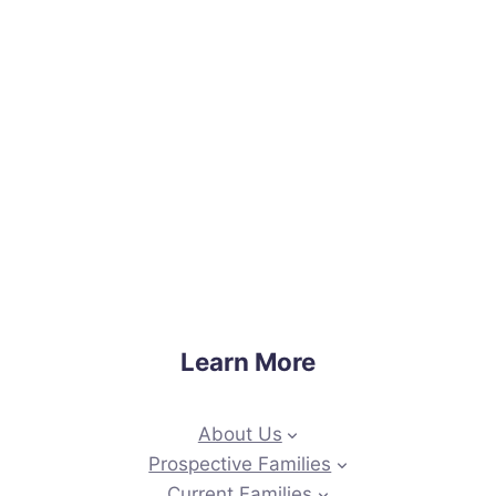
Learn More
About Us
Prospective Families
Current Families