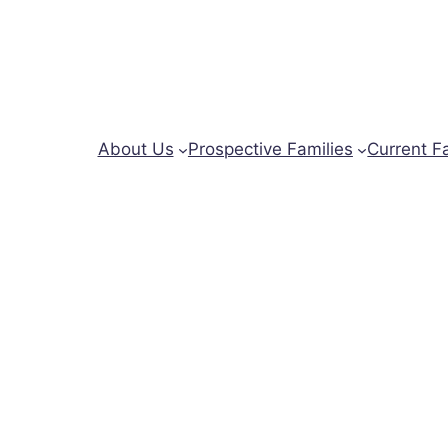
About Us
Prospective Families
Current F