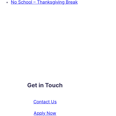
No School – Thanksgiving Break
Get in Touch
Contact Us
Apply Now