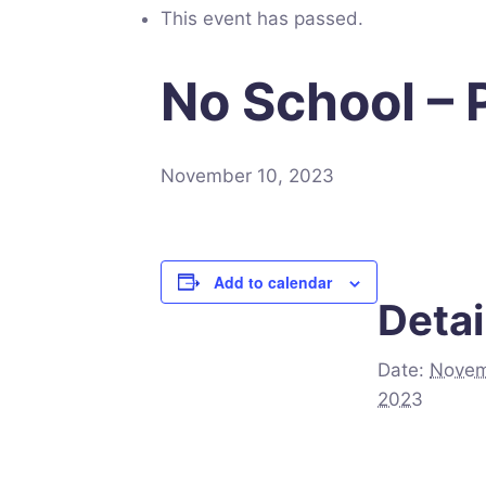
This event has passed.
No School –
November 10, 2023
Add to calendar
Detai
Date:
Novem
2023