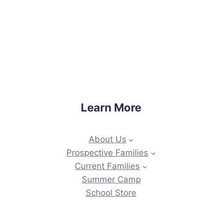
Learn More
About Us
Prospective Families
Current Families
Summer Camp
School Store