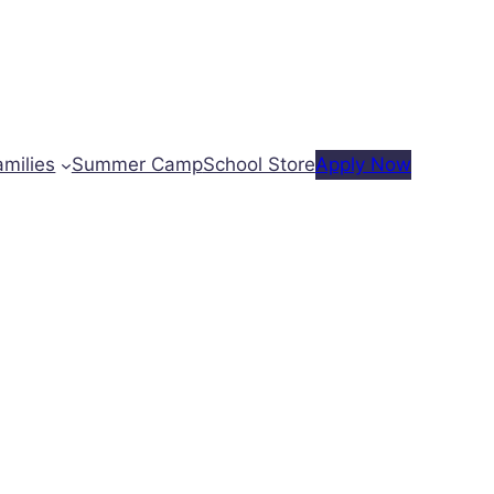
amilies
Summer Camp
School Store
Apply Now