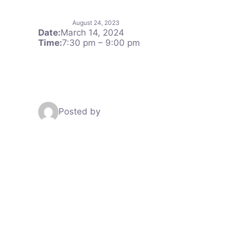
August 24, 2023
Date:
March 14, 2024
Time:
7:30 pm
–
9:00 pm
Posted by