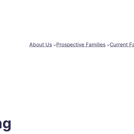
About Us
Prospective Families
Current F
ng