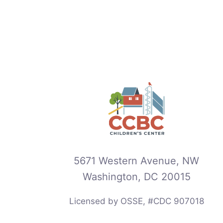
5671 Western Avenue, NW
Washington, DC 20015
Licensed by OSSE, #CDC 907018