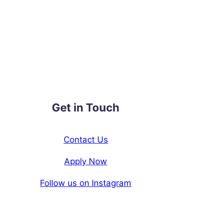
Get in Touch
Contact Us
Apply Now
Follow us on Instagram