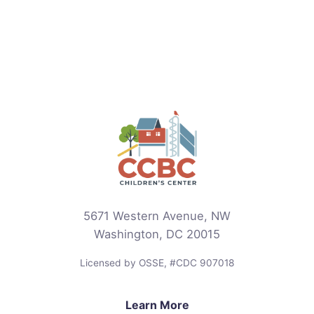
5671 Western Avenue, NW
Washington, DC 20015
Licensed by OSSE, #CDC 907018
Learn More