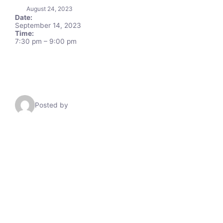
August 24, 2023
Date:
September 14, 2023
Time:
7:30 pm
–
9:00 pm
Posted by