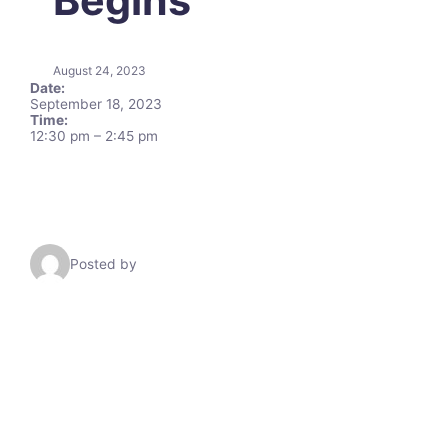
August 24, 2023
Date:
September 18, 2023
Time:
12:30 pm
–
2:45 pm
Posted by