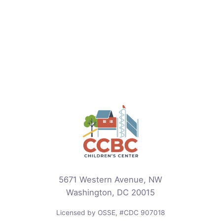
5671 Western Avenue, NW
Washington, DC 20015
Licensed by OSSE, #CDC 907018