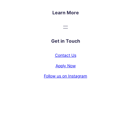
Learn More
Get in Touch
Contact Us
Apply Now
Follow us on Instagram