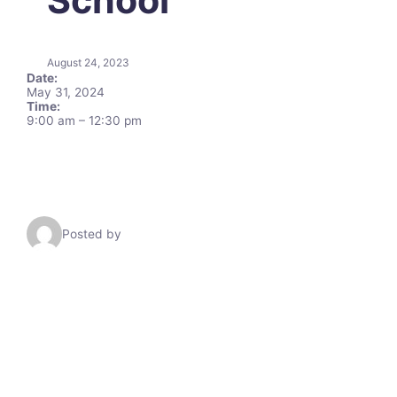
August 24, 2023
Date:
May 31, 2024
Time:
9:00 am
–
12:30 pm
Posted by