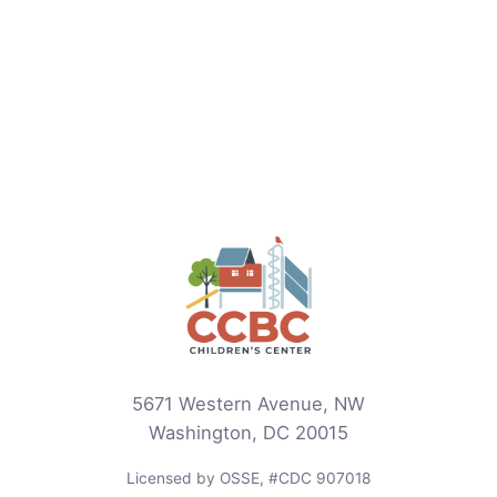
5671 Western Avenue, NW
Washington, DC 20015
Licensed by OSSE, #CDC 907018