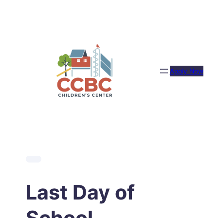
Skip
to
content
Apply Now
Last Day of
School