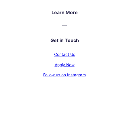
Learn More
Get in Touch
Contact Us
Apply Now
Follow us on Instagram