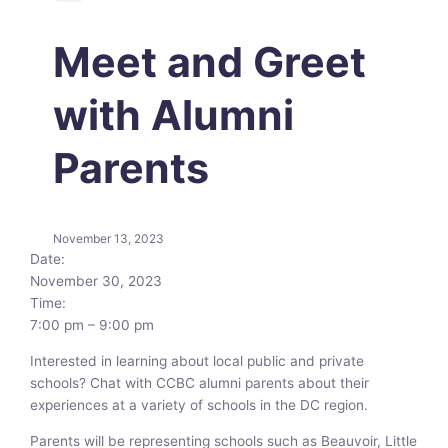
Meet and Greet
with Alumni
Parents
November 13, 2023
Date:
November 30, 2023
Time:
7:00 pm
–
9:00 pm
Interested in learning about local public and private
schools? Chat with CCBC alumni parents about their
experiences at a variety of schools in the DC region.
Parents will be representing schools such as Beauvoir, Little