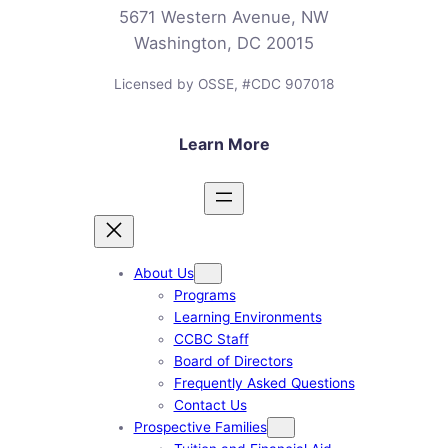
5671 Western Avenue, NW
Washington, DC 20015
Licensed by OSSE, #CDC 907018
Learn More
About Us
Programs
Learning Environments
CCBC Staff
Board of Directors
Frequently Asked Questions
Contact Us
Prospective Families