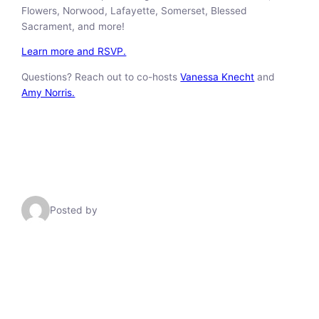
Flowers, Norwood, Lafayette, Somerset, Blessed
Sacrament, and more!
Learn more and RSVP.
Questions? Reach out to co-hosts
Vanessa Knecht
and
Amy Norris.
Posted by