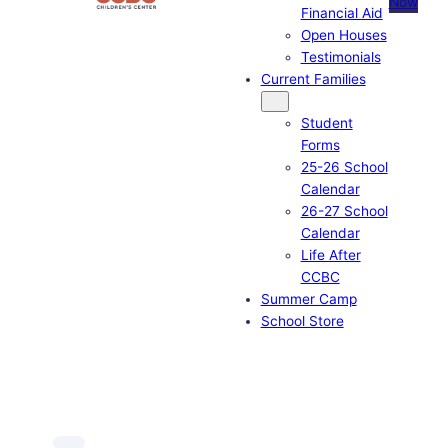
Now
Financial Aid
Open Houses
Testimonials
Current Families
Student
Forms
25-26 School
Calendar
26-27 School
Calendar
Life After
CCBC
Summer Camp
School Store