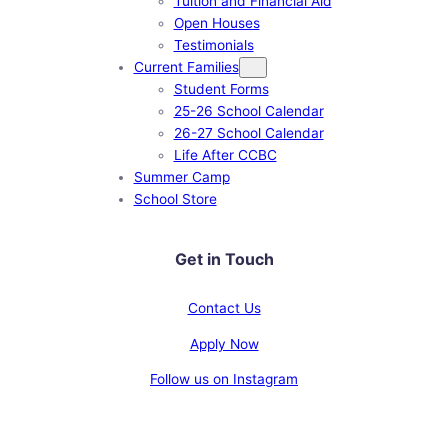
Tuition and Financial Aid
Open Houses
Testimonials
Current Families
Student Forms
25-26 School Calendar
26-27 School Calendar
Life After CCBC
Summer Camp
School Store
Get in Touch
Contact Us
Apply Now
Follow us on Instagram