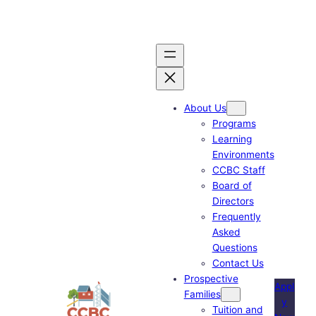
Skip
to
content
About Us
Programs
Learning
Environments
CCBC Staff
Board of
Directors
Frequently
Asked
Questions
Contact Us
Prospective
Appl
Families
y
Tuition and