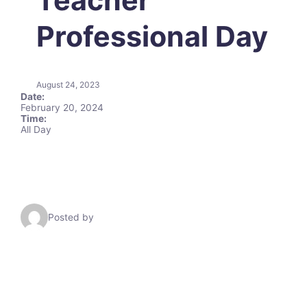
Professional Day
August 24, 2023
Date:
February 20, 2024
Time:
All Day
Posted by