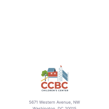
5671 Western Avenue, NW
Washington, DC 20015