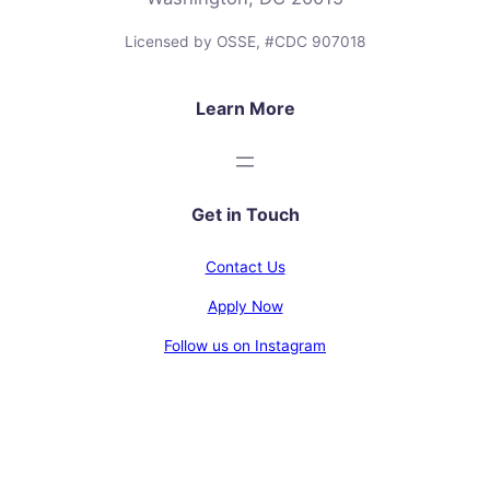
Licensed by OSSE, #CDC 907018
Learn More
Get in Touch
Contact Us
Apply Now
Follow us on Instagram