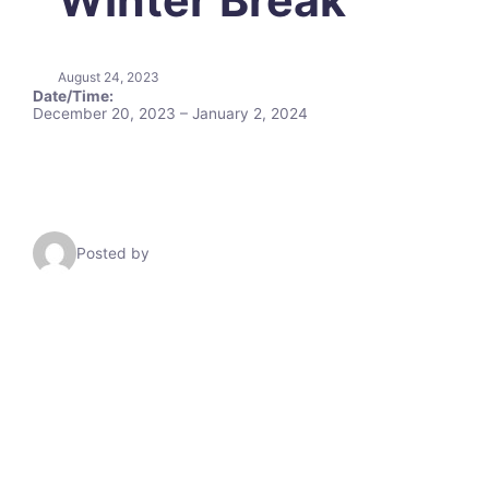
August 24, 2023
Date/Time:
December 20, 2023 – January 2, 2024
Posted by