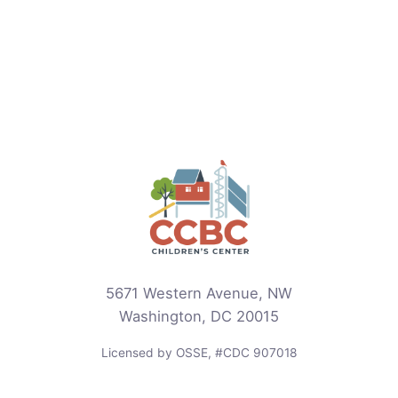
5671 Western Avenue, NW
Washington, DC 20015
Licensed by OSSE, #CDC 907018