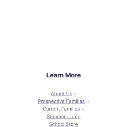
Learn More
About Us
Prospective Families
Current Families
Summer Camp
School Store