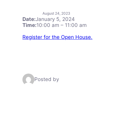
August 24, 2023
Date:
January 5, 2024
Time:
10:00 am
–
11:00 am
Register for the Open House.
Posted by