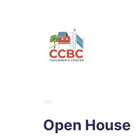
Skip
to
content
Open House