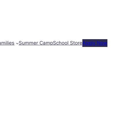
amilies
Summer Camp
School Store
Apply Now