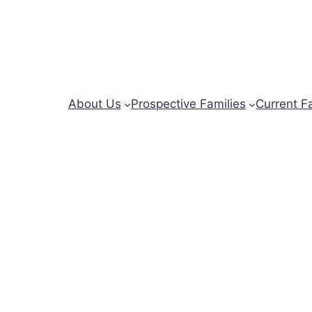
About Us
Prospective Families
Current F