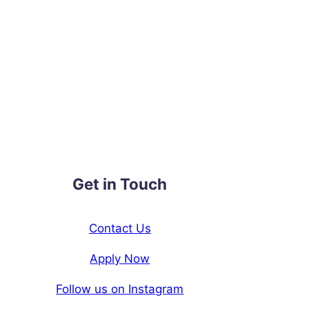
Get in Touch
Contact Us
Apply Now
Follow us on Instagram