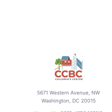
5671 Western Avenue, NW
Washington, DC 20015