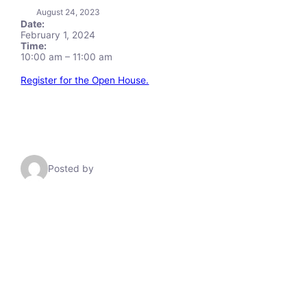
August 24, 2023
Date:
February 1, 2024
Time:
10:00 am
–
11:00 am
Register for the Open House.
Posted by