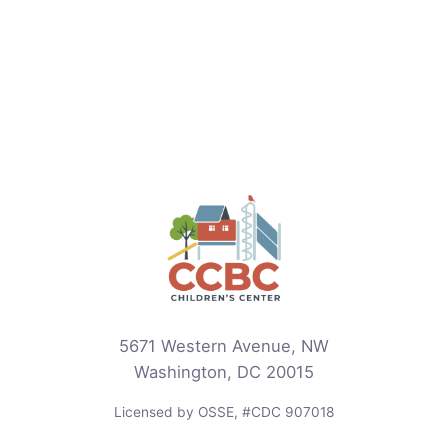
5671 Western Avenue, NW
Washington, DC 20015
Licensed by OSSE, #CDC 907018