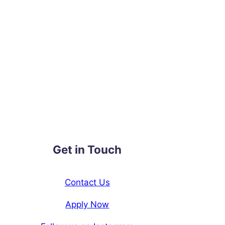
Get in Touch
Contact Us
Apply Now