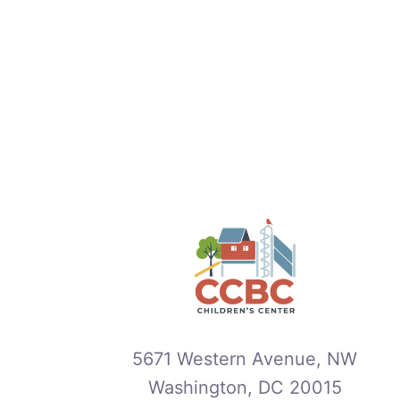
5671 Western Avenue, NW
Washington, DC 20015