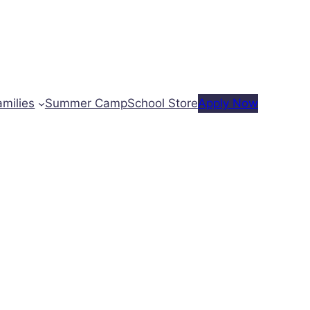
amilies
Summer Camp
School Store
Apply Now