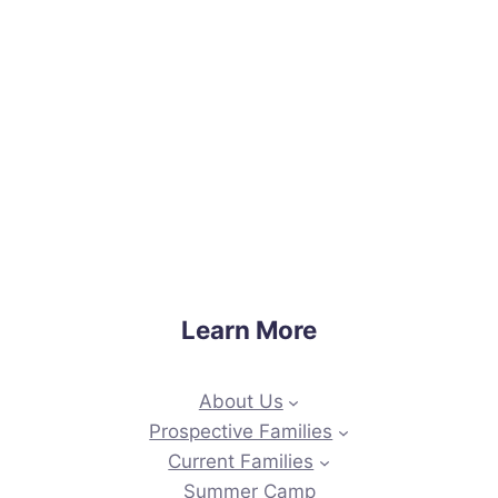
Learn More
About Us
Prospective Families
Current Families
Summer Camp