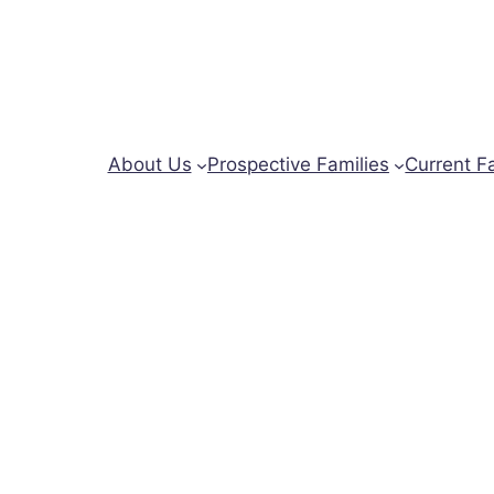
About Us
Prospective Families
Current F