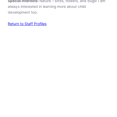
Special Interests:
Nature – birds, flowers, and bugs! I am
always interested in learning more about child
development too.
Return to Staff Profiles