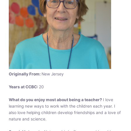
Originally From:
New Jersey
Years at CCBC:
20
What do you enjoy most about being a teacher?
I love
learning new ways to work with the children each year. I
also love helping children develop friendships and a love of
nature and science.