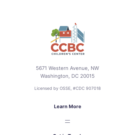
5671 Western Avenue, NW
Washington, DC 20015
Licensed by OSSE, #CDC 907018
Learn More