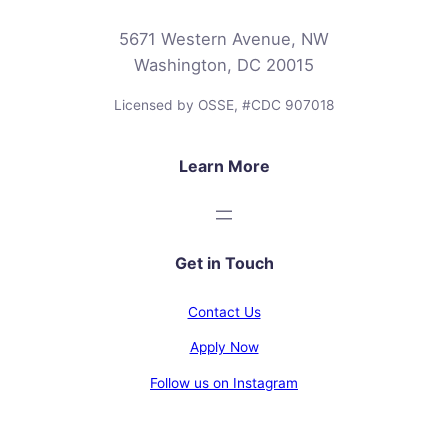
5671 Western Avenue, NW
Washington, DC 20015
Licensed by OSSE, #CDC 907018
Learn More
Get in Touch
Contact Us
Apply Now
Follow us on Instagram