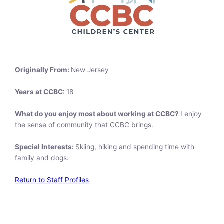
Originally From:
New Jersey
Years at CCBC:
18
What do you enjoy most about working at CCBC?
I enjoy
the sense of community that CCBC brings.
Special Interests:
Skiing, hiking and spending time with
family and dogs.
Return to Staff Profiles