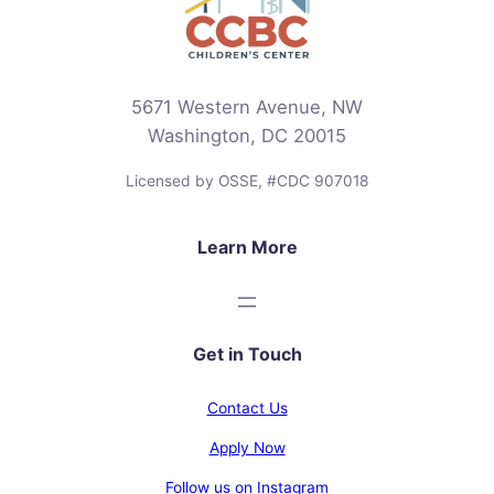
5671 Western Avenue, NW
Washington, DC 20015
Licensed by OSSE, #CDC 907018
Learn More
Get in Touch
Contact Us
Apply Now
Follow us on Instagram