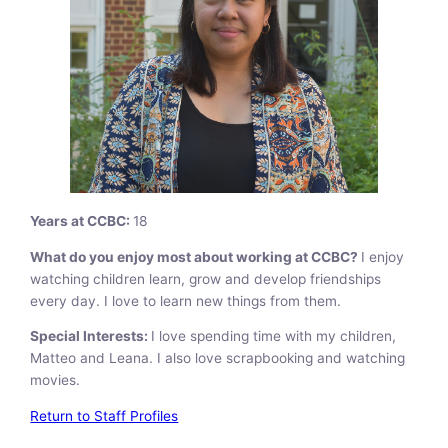
Years at CCBC:
18
What do you enjoy most about working at CCBC?
I enjoy
watching children learn, grow and develop friendships
every day. I love to learn new things from them.
Special Interests:
I love spending time with my children,
Matteo and Leana. I also love scrapbooking and watching
movies.
Return to Staff Profiles