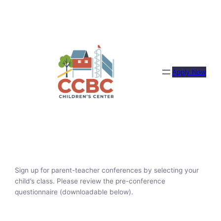
Skip
to
content
Apply Now
Sign up for parent-teacher conferences by selecting your
child’s class. Please review the pre-conference
questionnaire (downloadable below).