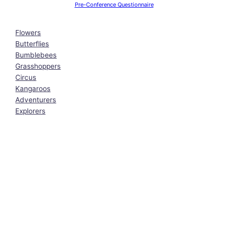
Pre-Conference Questionnaire
Flowers
Butterflies
Bumblebees
Grasshoppers
Circus
Kangaroos
Adventurers
Explorers