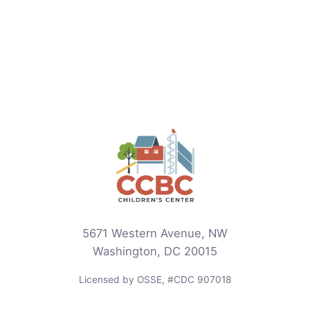
5671 Western Avenue, NW
Washington, DC 20015
Licensed by OSSE, #CDC 907018