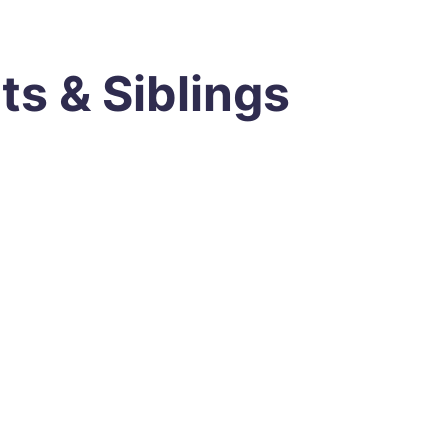
ts & Siblings