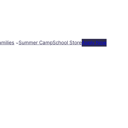
amilies
Summer Camp
School Store
Apply Now