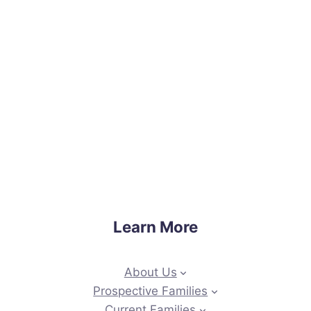
Learn More
About Us
Prospective Families
Current Families