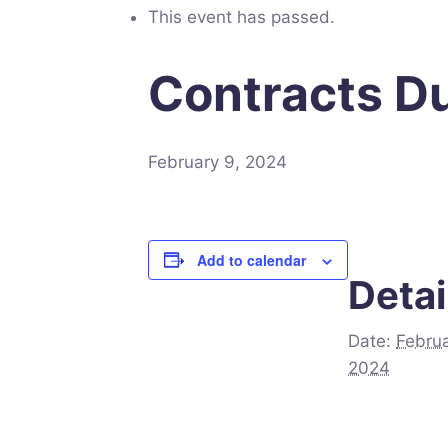
This event has passed.
Contracts Du
February 9, 2024
Add to calendar
Detai
Date:
Februa
2024