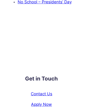
No School – Presidents’ Day
Get in Touch
Contact Us
Apply Now