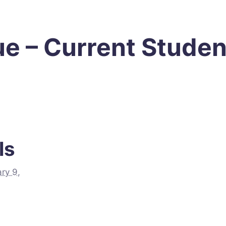
e – Current Studen
ls
ry 9,