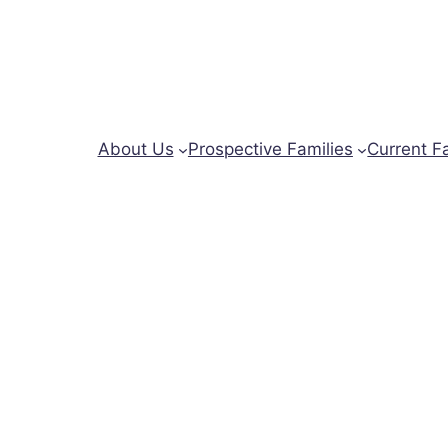
About Us
Prospective Families
Current F