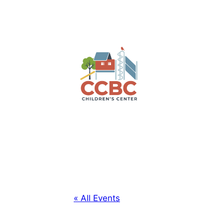
« All Events