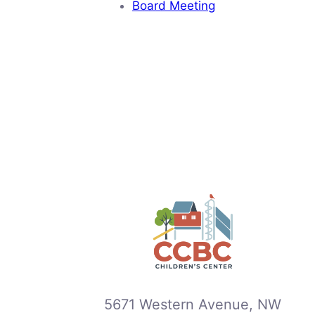
Board Meeting
5671 Western Avenue, NW