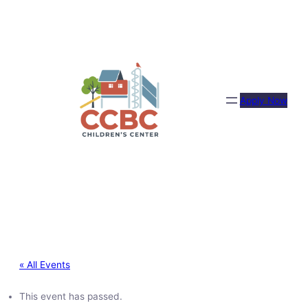
Apply Now
« All Events
This event has passed.