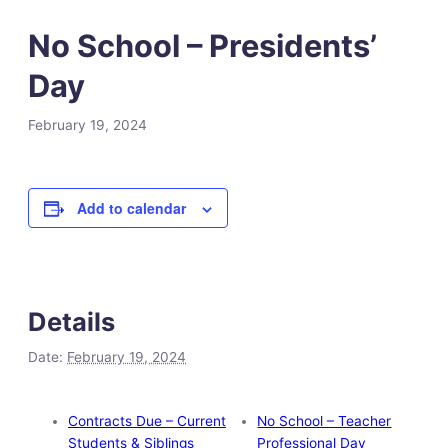
No School – Presidents’
Day
February 19, 2024
Add to calendar
Details
Date:
February 19, 2024
Contracts Due – Current
No School – Teacher
Students & Siblings
Professional Day