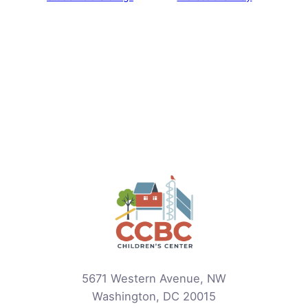
5671 Western Avenue, NW
Washington, DC 20015