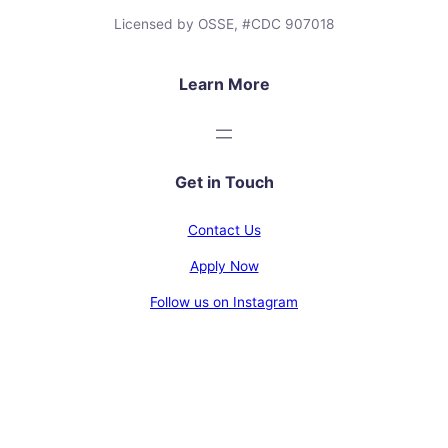
Licensed by OSSE, #CDC 907018
Learn More
Get in Touch
Contact Us
Apply Now
Follow us on Instagram