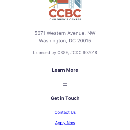
5671 Western Avenue, NW
Washington, DC 20015
Licensed by OSSE, #CDC 907018
Learn More
Get in Touch
Contact Us
Apply Now