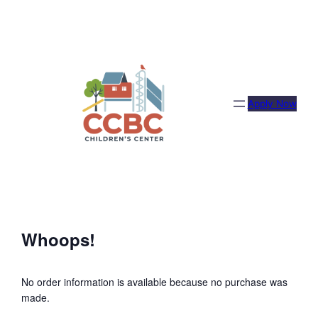
Skip
to
content
Apply Now
Whoops!
No order information is available because no purchase was
made.