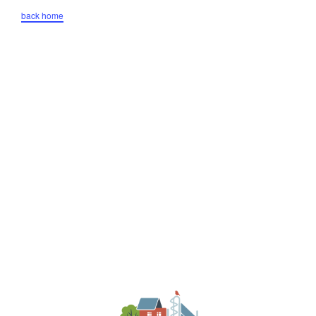
back home